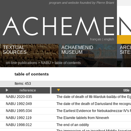
program and website founded by Pierre Briant
français
|
english
TEXTUAL
ACHAEMENID
ARC
SOURCES
MUSEUM
SITE
on-line publications
>
NABU
> table of contents
texts by languages and
museums and institutions
Ain
scripts
object categories
Bere
table of contents
texts by regions
geographic locations
Pas
babylonian texts by
Sus
Items: 453
publications
reference
title
NABU 2020-035
The date of death of Itti-Marduk-balāṭu of the Eg
NABU 1992.049
The date of the death of DariusIand the recogn
NABU 1995.034
The Earliest Evidence for Nebukadnezzar IV's
NABU 1992.119
The Elamite tablets from Nineveh
NABU 1998.012
The end of an oddity