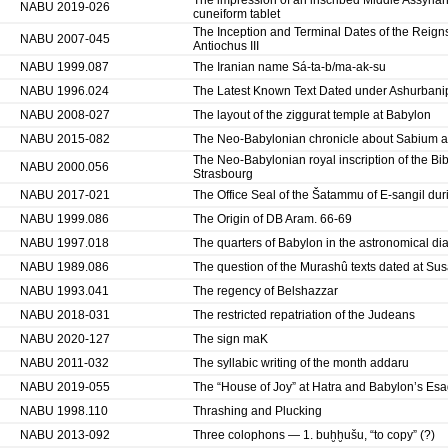
The impression of an inscribed Middle Assyrian
NABU 2019-026
cuneiform tablet
The Inception and Terminal Dates of the Reigns 
NABU 2007-045
Antiochus III
NABU 1999.087
The Iranian name Sá-ta-b/ma-ak-su
NABU 1996.024
The Latest Known Text Dated under Ashurbani
NABU 2008-027
The layout of the ziggurat temple at Babylon
NABU 2015-082
The Neo-Babylonian chronicle about Sabium and
The Neo-Babylonian royal inscription of the Bib
NABU 2000.056
Strasbourg
NABU 2017-021
The Office Seal of the Šatammu of E-sangil dur
NABU 1999.086
The Origin of DB Aram. 66-69
NABU 1997.018
The quarters of Babylon in the astronomical dia
NABU 1989.086
The question of the Murashû texts dated at Su
NABU 1993.041
The regency of Belshazzar
NABU 2018-031
The restricted repatriation of the Judeans
NABU 2020-127
The sign maK
NABU 2011-032
The syllabic writing of the month addaru
NABU 2019-055
The “House of Joy” at Hatra and Babylon’s Esa
NABU 1998.110
Thrashing and Plucking
NABU 2013-092
Three colophons — 1. buḫḫušu, “to copy” (?)