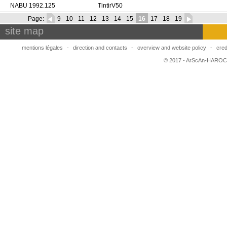
NABU 1992.125
TintirV50
Page:
9
10
11
12
13
14
15
16
17
18
19
site map
mentions légales
-
direction and contacts
-
overview and website policy
-
cred
© 2017 - ArScAn-HAROC,