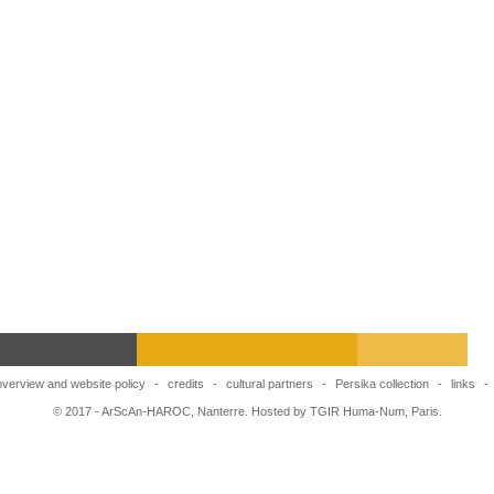
overview and website policy
-
credits
-
cultural partners
-
Persika collection
-
links
-
© 2017 - ArScAn-HAROC, Nanterre. Hosted by TGIR Huma-Num, Paris.