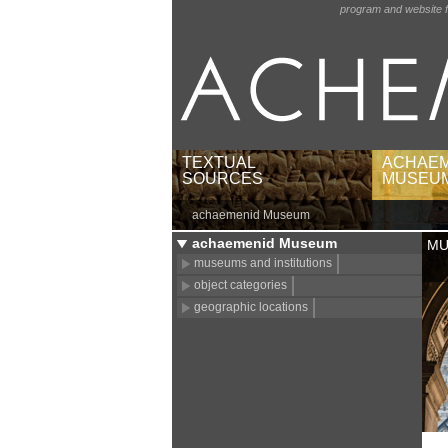
program and website f
TEXTUAL
ACHAEM
SOURCES
MUSEU
achaemenid Museum
texts by languages and
museums 
scripts
object c
achaemenid Museum
MU
texts by regions
geograph
museums and institutions
babylonian texts by
object categories
publications
geographic locations