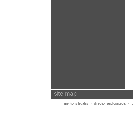
site map
mentions légales
-
direction and contacts
-