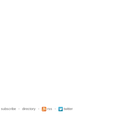
subscribe
-
directory
-
rss
-
twitter