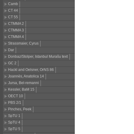
Camb
CT 44
CT 55
CTMMA 2
CTMMA 3
CTMMA 4
Strassmaier, Cyrus
Dar
Donbaz/Stolper, Istanbul Murašu texts
GC 2
Hackl and Oelsner, OrNS 86
Joannès, Anatolica 14
Jursa, Bel-remanni
Kessler, BaM 15
OECT 10
PBS 2/1
Pinches, Peek
SpTU 1
SpTU 4
SpTU 5