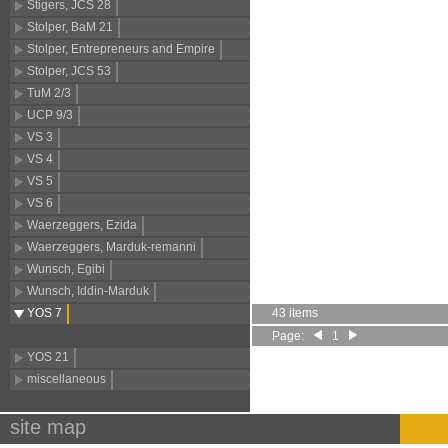
Stigers, JCS 28
Stolper, BaM 21
Stolper, Entrepreneurs and Empire
Stolper, JCS 53
TuM 2/3
UCP 9/3
VS 3
VS 4
VS 5
VS 6
Waerzeggers, Ezida
Waerzeggers, Marduk-remanni
Wunsch, Egibi
Wunsch, Iddin-Marduk
YOS 7
43 items
Page:
1
YOS 21
miscellaneous
site map