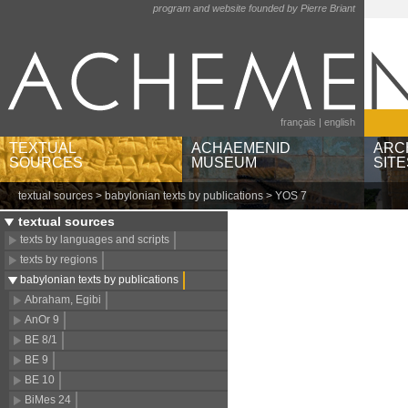
program and website founded by Pierre Briant
français
|
english
TEXTUAL
ACHAEMENID
ARC
SOURCES
MUSEUM
SITE
textual sources
>
babylonian texts by publications
> YOS 7
texts by languages and
museums and institutions
Ain
scripts
object categories
Bere
textual sources
texts by regions
geographic locations
Pas
texts by languages and scripts
babylonian texts by
Sus
texts by regions
publications
babylonian texts by publications
Abraham, Egibi
AnOr 9
BE 8/1
BE 9
BE 10
BiMes 24