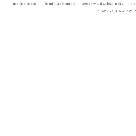
mentions légales
-
direction and contacts
-
overview and website policy
-
cred
© 2017 - ArScAn-HAROC,