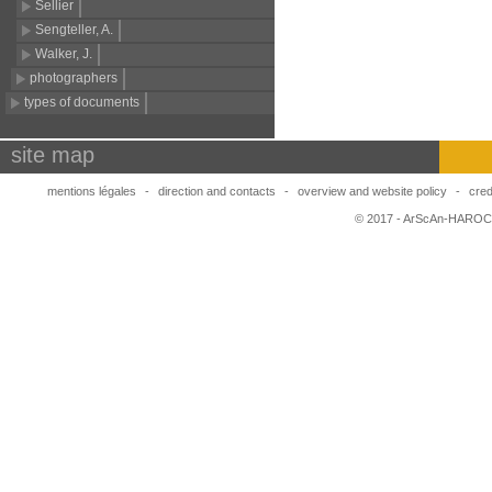
Sellier
Sengteller, A.
Walker, J.
photographers
types of documents
site map
mentions légales
-
direction and contacts
-
overview and website policy
-
cred
© 2017 - ArScAn-HAROC,