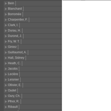
Bein
Blanchard
Borromée
Charpentier, F.
Clark, I.
Durau, H.
Durond, J.
Fry, W. T.
Giniez
Guillaumot, A.
Hall, Sidney
Heath, C.
Jacobs
Leclère
Leisnier
Ollivier, E.
Oudet
Oury, Ch.
Pfnor, R.
Ribault